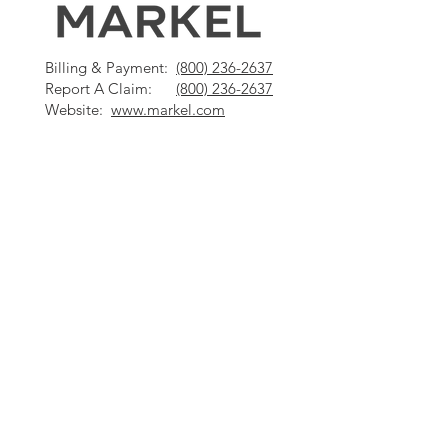
Billing & Payment:
(800) 236-2637
Report A Claim:
(800) 236-2637
Website:
www.markel.com
Billing & Payment:
(800) 922-8427
Report A Claim:
(800) 628-0250
Website:
www.hanover.com
Questions? Contact
us