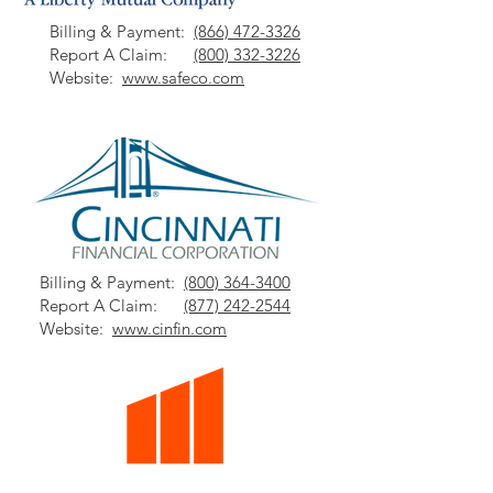
Billing & Payment:
(866) 472-3326
Report A Claim:
(800) 332-3226
Website:
www.safeco.com
Billing & Payment:
(800) 364-3400
Report A Claim:
(877) 242-2544
Website:
www.cinfin.com