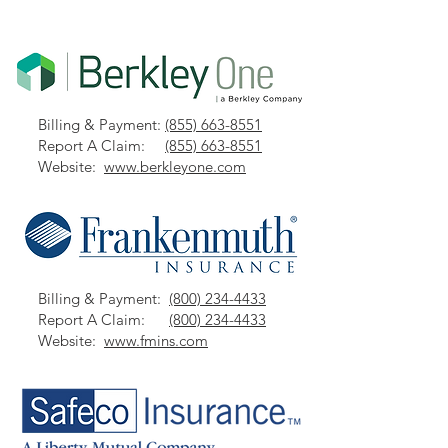
Billing & Payment:
(855) 663-8551
Report A Claim:
(855) 663-8551
Website:
www.berkleyone.com
Billing & Payment:
(800) 234-4433
Report A Claim:
(800) 234-4433
Website:
www.fmins.com