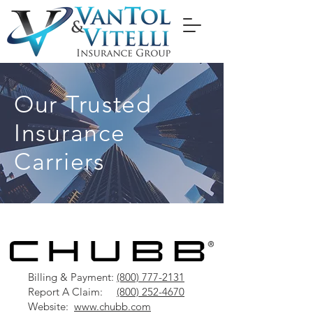
Our Trusted
Insurance
Carriers
Billing & Payment:
(800) 777-2131
Report A Claim:
(800) 252-4670
Website:
www.chubb.com